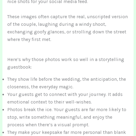
nice shots for your social media feed.
These images often capture the real, unscripted version
of the couple, laughing during a windy shoot,
exchanging goofy glances, or strolling down the street
where they first met.
Here’s why those photos work so well in a storytelling
guestbook:
They show life before the wedding, the anticipation, the
closeness, the everyday magic.
Your guests get to connect with your journey. It adds
emotional context to their well-wishes.
Photos break the ice. Your guests are far more likely to
stop, write something meaningful, and enjoy the
process when there’s a visual prompt.
They make your keepsake far more personal than blank