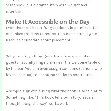
scrapbook, but a crafted item with weight and
intention.
Make It Accessible on the Day
Even the most beautiful guestbook is pointless if no
one takes the time to notice it. To make sure it gets
used, be deliberate about placement.
Set your storytelling guestbook in a space where
guests naturally linger, like near the welcome table or
by the bar. You can even assign someone (a friend who
loves chatting) to encourage folks to contribute.
A simple sign explaining what the book is adds clarity.
Something like, “This book tells our story, leave a
thought along the way” works well.