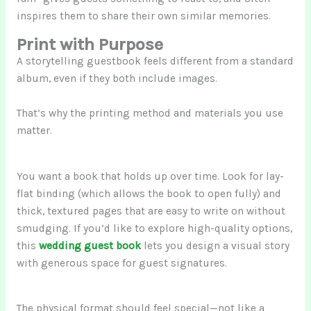
inspires them to share their own similar memories.
Print with Purpose
A storytelling guestbook feels different from a standard
album, even if they both include images.
That’s why the printing method and materials you use
matter.
You want a book that holds up over time. Look for lay-
flat binding (which allows the book to open fully) and
thick, textured pages that are easy to write on without
smudging. If you’d like to explore high-quality options,
this
wedding guest book
lets you design a visual story
with generous space for guest signatures.
The physical format should feel special—not like a