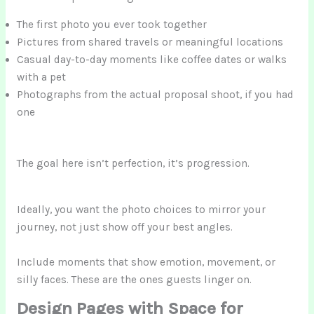
The first photo you ever took together
Pictures from shared travels or meaningful locations
Casual day-to-day moments like coffee dates or walks
with a pet
Photographs from the actual proposal shoot, if you had
one
The goal here isn’t perfection, it’s progression.
Ideally, you want the photo choices to mirror your
journey, not just show off your best angles.
Include moments that show emotion, movement, or
silly faces. These are the ones guests linger on.
Design Pages with Space for