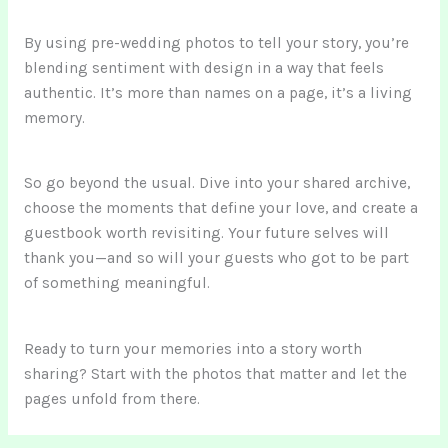
By using pre-wedding photos to tell your story, you’re
blending sentiment with design in a way that feels
authentic. It’s more than names on a page, it’s a living
memory.
So go beyond the usual. Dive into your shared archive,
choose the moments that define your love, and create a
guestbook worth revisiting. Your future selves will
thank you—and so will your guests who got to be part
of something meaningful.
Ready to turn your memories into a story worth
sharing? Start with the photos that matter and let the
pages unfold from there.