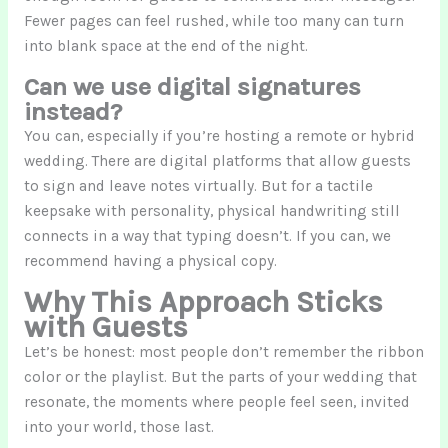
Fewer pages can feel rushed, while too many can turn
into blank space at the end of the night.
Can we use digital signatures
instead?
You can, especially if you’re hosting a remote or hybrid
wedding. There are digital platforms that allow guests
to sign and leave notes virtually. But for a tactile
keepsake with personality, physical handwriting still
connects in a way that typing doesn’t. If you can, we
recommend having a physical copy.
Why This Approach Sticks
with Guests
Let’s be honest: most people don’t remember the ribbon
color or the playlist. But the parts of your wedding that
resonate, the moments where people feel seen, invited
into your world, those last.