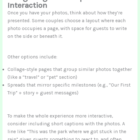
Interaction
Once you have your photos, think about how they’re
presented. Some couples choose a layout where each
photo occupies a page, with space for guests to write
on the side or beneath it.
Other options include:
Collage-style pages that group similar photos together
(like a “travel” or “pet” section)
Spreads that mirror specific milestones (e.g., “Our First
Trip” + story + guest messages)
To make the whole experience more interactive,
consider including short captions with the photos. A
line like “This was the park where we got stuck in the
rain” gives guests something to react to, and often