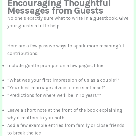
Encouraging Thoughtful
Messages from Guests
No one’s exactly sure what to write in a guestbook. Give
your guests a little help.
Here are a few passive ways to spark more meaningful
contributions:
Include gentle prompts on a few pages, like:
“What was your first impression of us as a couple?”
“Your best marriage advice in one sentence?”
“Predictions for where we’ll be in 10 years?”
Leave a short note at the front of the book explaining
why it matters to you both
Add a few example entries from family or close friends
to break the ice