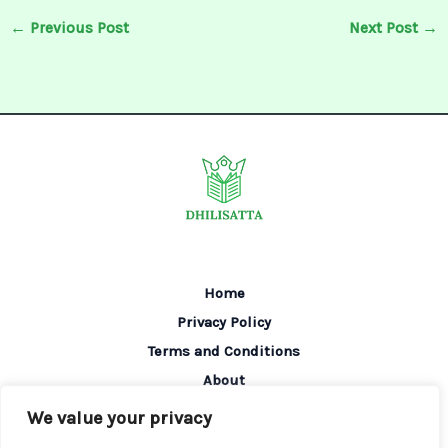
←
Previous Post
Next Post
→
Home
Privacy Policy
Terms and Conditions
About
Contact
We value your privacy