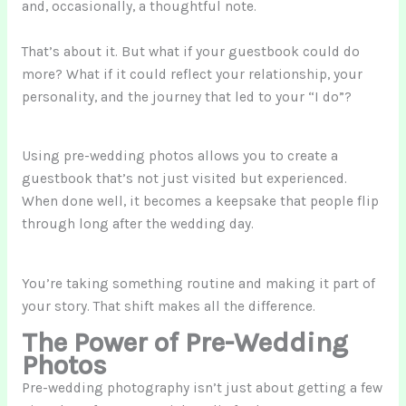
and, occasionally, a thoughtful note.
That’s about it. But what if your guestbook could do
more? What if it could reflect your relationship, your
personality, and the journey that led to your “I do”?
Using pre-wedding photos allows you to create a
guestbook that’s not just visited but experienced.
When done well, it becomes a keepsake that people flip
through long after the wedding day.
You’re taking something routine and making it part of
your story. That shift makes all the difference.
The Power of Pre-Wedding
Photos
Pre-wedding photography isn’t just about getting a few