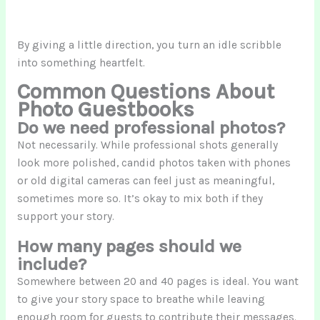
By giving a little direction, you turn an idle scribble
into something heartfelt.
Common Questions About
Photo Guestbooks
Do we need professional photos?
Not necessarily. While professional shots generally
look more polished, candid photos taken with phones
or old digital cameras can feel just as meaningful,
sometimes more so. It’s okay to mix both if they
support your story.
How many pages should we
include?
Somewhere between 20 and 40 pages is ideal. You want
to give your story space to breathe while leaving
enough room for guests to contribute their messages.