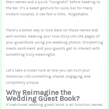
their names and a quick “Congrats!” before heading to
the bar. It’s a sweet gesture for sure, but for many
modern couples, it can feel a little… forgettable.
There’s a better way to look back on those names and
well-wishes: weaving your love story into the pages of
your guestbook using pre-wedding photos. Storytelling
meets sentiment, and your guests get to interact with
something truly meaningful.
Let’s take a closer look at how you can turn your
memories into something shared, engaging, and
completely unique.
Why Reimagine the
Wedding Guest Book?
A traditional wedding guest book is all function, names