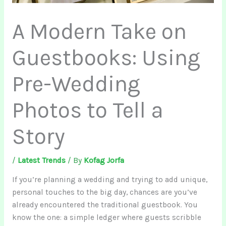
A Modern Take on
Guestbooks: Using
Pre-Wedding
Photos to Tell a
Story
/
Latest Trends
/ By
Kofag Jorfa
If you’re planning a wedding and trying to add unique,
personal touches to the big day, chances are you’ve
already encountered the traditional guestbook. You
know the one: a simple ledger where guests scribble