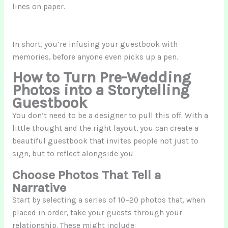
lines on paper.
In short, you’re infusing your guestbook with
memories, before anyone even picks up a pen.
How to Turn Pre-Wedding
Photos into a Storytelling
Guestbook
You don’t need to be a designer to pull this off. With a
little thought and the right layout, you can create a
beautiful guestbook that invites people not just to
sign, but to reflect alongside you.
Choose Photos That Tell a
Narrative
Start by selecting a series of 10–20 photos that, when
placed in order, take your guests through your
relationship. These might include: