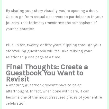
By sharing your story visually, you’re opening a door.
Guests go from casual observers to participants in your
journey. That intimacy transforms the atmosphere of
your celebration.
Plus, in ten, twenty, or fifty years, flipping through your
storytelling guestbook will feel like reliving your
relationship one page at a time.
Final Thoughts: Create a
Guestbook You Want to
Revisit
A wedding guestbook doesn’t have to be an
afterthought. In fact, when done with care, it can
become one of the most treasured pieces of your entire
celebration.