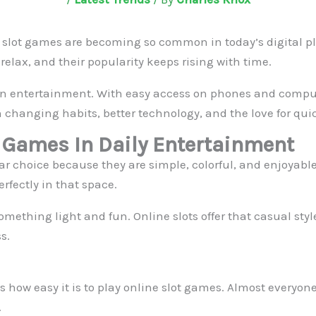
e slot games are becoming so common in today’s digital p
elax, and their popularity keeps rising with time.
rn entertainment. With easy access on phones and comput
 changing habits, better technology, and the love for qui
t Games In Daily Entertainment
 choice because they are simple, colorful, and enjoyable.
rfectly in that space.
omething light and fun. Online slots offer that casual sty
s.
s how easy it is to play online slot games. Almost everyo
.