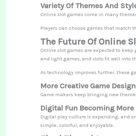
Variety Of Themes And Styl
Online slot games come in many themes, l
Players can choose games that match th
The Future Of Online S
Online slot games are expected to keep
and light games, and slots fit well into t
As technology improves further, these ga
More Creative Game Design
Game makers keep bringing new themes, f
Digital Fun Becoming Mor
Digital play culture is expanding, and o
simple, colorful, and enjoyable.