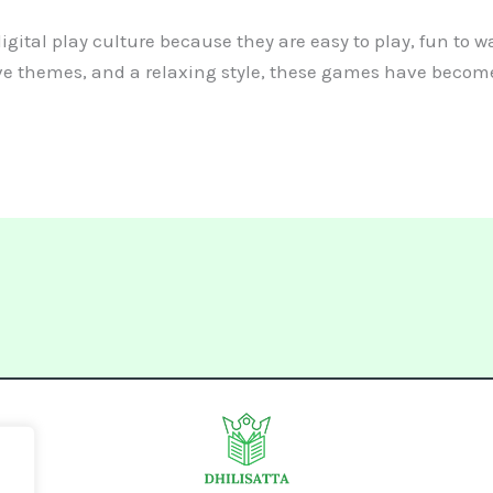
ital play culture because they are easy to play, fun to wat
ive themes, and a relaxing style, these games have become