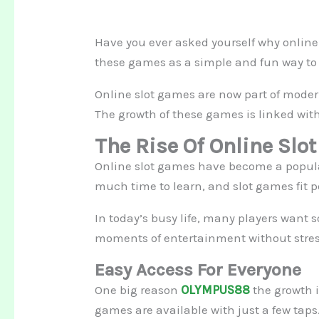
Have you ever asked yourself why onlin
these games as a simple and fun way to r
Online slot games are now part of mode
The growth of these games is linked with
The Rise Of Online Slo
Online slot games have become a popular
much time to learn, and slot games fit pe
In today’s busy life, many players want s
moments of entertainment without stres
Easy Access For Everyone
One big reason
OLYMPUS88
the growth i
games are available with just a few taps