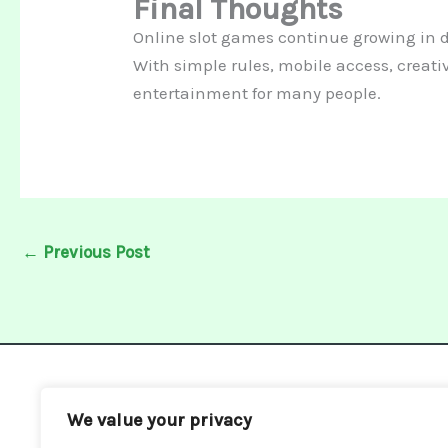
Final Thoughts
Online slot games continue growing in dig
With simple rules, mobile access, creat
entertainment for many people.
←
Previous Post
We value your privacy