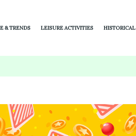
E & TRENDS
LEISURE ACTIVITIES
HISTORICAL