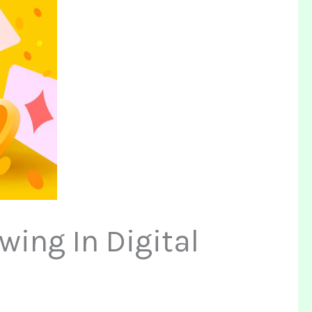
ing In Digital