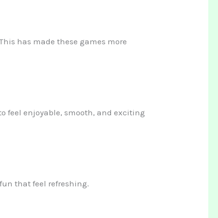
s. This has made these games more
to feel enjoyable, smooth, and exciting
un that feel refreshing.