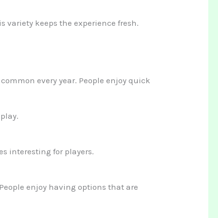
s variety keeps the experience fresh.
 common every year. People enjoy quick
play.
 interesting for players.
 People enjoy having options that are