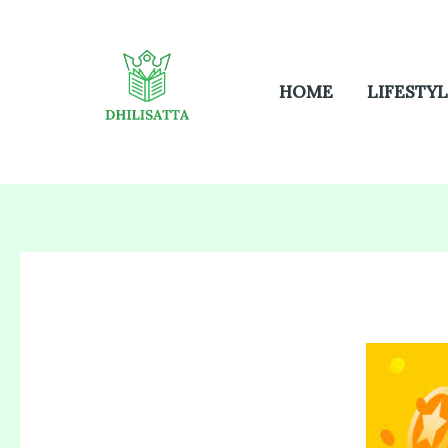
Skip
to
content
HOME
LIFESTYL