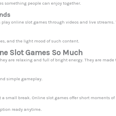
es something people can enjoy together.
ends
s play online slot games through videos and live stream
es, and the light mood of such content.
ine Slot Games So Much
ey are relaxing and full of bright energy. They are made 
 and simple gameplay.
t a small break. Online slot games offer short moments of f
option ready anytime.