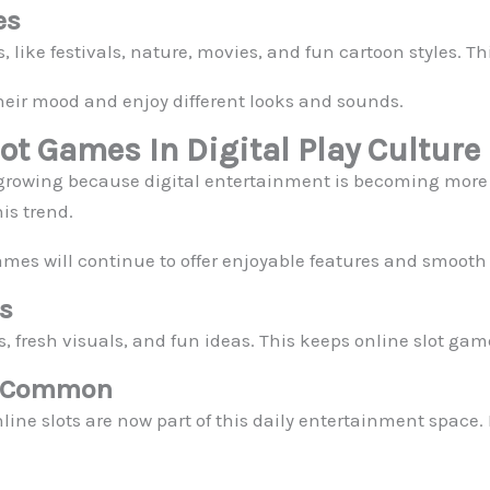
es
ike festivals, nature, movies, and fun cartoon styles. Thi
eir mood and enjoy different looks and sounds.
lot Games In Digital Play Culture
 growing because digital entertainment is becoming more
his trend.
mes will continue to offer enjoyable features and smooth 
s
resh visuals, and fun ideas. This keeps online slot games
e Common
nline slots are now part of this daily entertainment space.