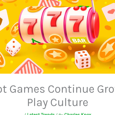
ot Games Continue Grow
Play Culture
/
Latest Trends
/ By
Charles Knox