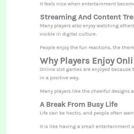
It feels nice when entertainment becom
Streaming And Content Tr
Many players also enjoy watching other
visible in digital culture.
People enjoy the fun reactions, the them
Why Players Enjoy Onl
Online slot games are enjoyed because th
in a positive way.
Many players like the cheerful designs
A Break From Busy Life
Life can be hectic, and people often wan
It is like having a small entertainment 