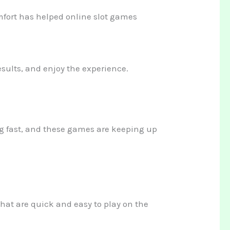
omfort has helped online slot games
sults, and enjoy the experience.
g fast, and these games are keeping up
hat are quick and easy to play on the