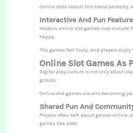
Online slots match this trend perfectly, 
Interactive And Fun Featur
Modern online slot games now include fu
happy.
The games feel lively, and players enjoy 
Online Slot Games As Pa
Digital play culture is not only about p
groups.
Online slot games are also becoming part
Shared Fun And Community
Players often talk about games online, s
games like slots.