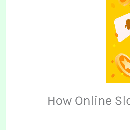
How Online Sl