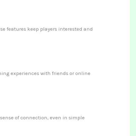
.
se features keep players interested and
ing experiences with friends or online
a sense of connection, even in simple