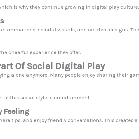
which is why they continue growing in digital play culture
es
n animations, colorful visuals, and creative designs. The
the cheerful experience they offer.
rt Of Social Digital Play
laying alone anymore. Many people enjoy sharing their gam
 of this social style of entertainment.
 Feeling
hare tips, and enjoy friendly conversations. This creates 