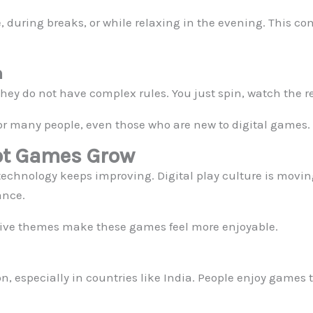
, during breaks, or while relaxing in the evening. This c
n
ey do not have complex rules. You just spin, watch the re
or many people, even those who are new to digital games.
ot Games Grow
echnology keeps improving. Digital play culture is movin
ance.
ative themes make these games feel more enjoyable.
specially in countries like India. People enjoy games t