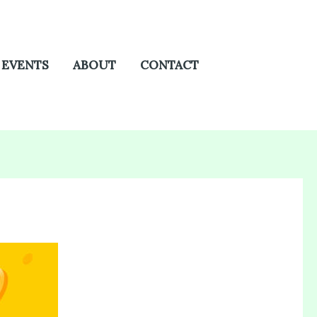
 EVENTS
ABOUT
CONTACT