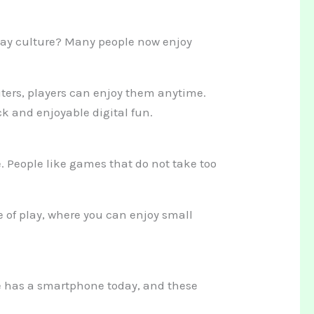
lay culture? Many people now enjoy
ers, players can enjoy them anytime.
ck and enjoyable digital fun.
 People like games that do not take too
le of play, where you can enjoy small
ne has a smartphone today, and these