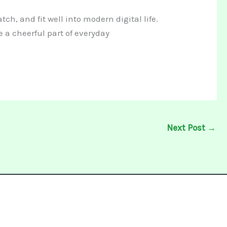
ch, and fit well into modern digital life.
 a cheerful part of everyday
Next Post
→