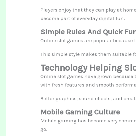
Players enjoy that they can play at home
become part of everyday digital fun.
Simple Rules And Quick Fu
Online slot games are popular because th
This simple style makes them suitable f
Technology Helping Sl
Online slot games have grown because t
with fresh features and smooth perform
Better graphics, sound effects, and cre
Mobile Gaming Culture
Mobile gaming has become very common, e
go.