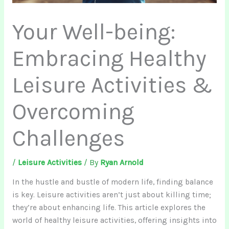
Your Well-being:
Embracing Healthy
Leisure Activities &
Overcoming
Challenges
/
Leisure Activities
/ By
Ryan Arnold
In the hustle and bustle of modern life, finding balance
is key. Leisure activities aren’t just about killing time;
they’re about enhancing life. This article explores the
world of healthy leisure activities, offering insights into