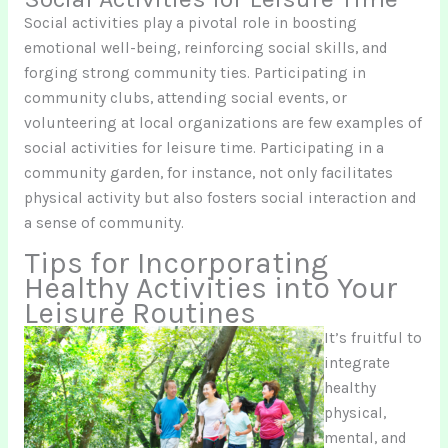
Social activities play a pivotal role in boosting
emotional well-being, reinforcing social skills, and
forging strong community ties. Participating in
community clubs, attending social events, or
volunteering at local organizations are few examples of
social activities for leisure time. Participating in a
community garden, for instance, not only facilitates
physical activity but also fosters social interaction and
a sense of community.
Tips for Incorporating
Healthy Activities into Your
Leisure Routines
It’s fruitful to
integrate
healthy
physical,
mental, and