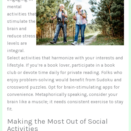
mental
activities that
stimulate the
brain and
reduce stress
levels are
integral.
Select activities that harmonize with your interests and
lifestyle. If you’re a book lover, participate in a book
club or devote time daily for private reading. Folks who
enjoy problem-solving would benefit from Sudoku and
crossword puzzles. Opt for brain-stimulating apps for
convenience. Metaphorically speaking, consider your
brain like a muscle; it needs consistent exercise to stay
fit.
Making the Most Out of Social
Activities