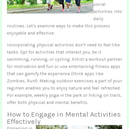
social
activities into
daily
routines. Let’s examine ways to make this process
enjoyable and effective.
Incorporating physical activities don’t need to feel like
tasks. Opt for activities that interest you, be it
swimming, running, or cycling. Enlist a workout partner
for motivation and fun or use entertaining fitness apps
that can gamify the experience (think apps like
Zombies, Run!). Making outdoor exercises a part of your
regimen enables you to enjoy nature and feel refreshed.
For example, weekly yoga in the park or hiking on trails,
offer both physical and mental benefits.
How to Engage in Mental Activities
Effectively
Engaging in