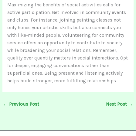
Maximizing the benefits of social activities calls for
active participation. Get involved in community events
and clubs. For instance, joining painting classes not
only hones your artistic skills but also connects you
with like-minded people. Volunteering for community
service offers an opportunity to contribute to society
while broadening your social relations. Remember,
quality over quantity matters in social interactions. Opt
for deeper, engaging conversations rather than
superficial ones. Being present and listening actively
helps build stronger, more fulfilling relationships.
←
Previous Post
Next Post
→