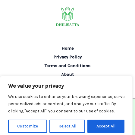
Home
Privacy Policy
Terms and Conditions
About
Contact
We value your privacy
We use cookies to enhance your browsing experience, serve
personalized ads or content, and analyze our traffic. By
Copyright © 2026 Dhilisatta | Powered by Dhilisatta
clicking "Accept All", you consent to our use of cookies.
6082 Tofin Place
Greva, MI 87761
Customize
Reject All
Accept All