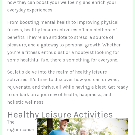
how they can boost your wellbeing and enrich your
everyday experiences.
From boosting mental health to improving physical
fitness, healthy leisure activities offer a plethora of
benefits. They’re an antidote to stress, a source of
pleasure, and a gateway to personal growth. Whether
you’re a fitness enthusiast or a hobbyist looking for
some healthful fun, there’s something for everyone.
So, let’s delve into the realm of healthy leisure
activities. It’s time to discover how you can unwind,
rejuvenate, and thrive, all while having a blast. Get ready
to embark on a journey of health, happiness, and
holistic wellness.
Healthy Leisure Activities
The
significance