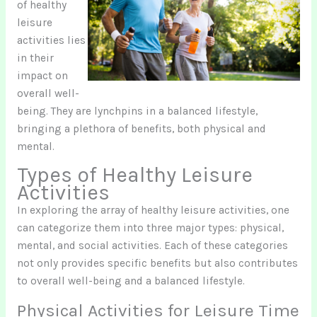
of healthy
leisure
activities lies
in their
impact on
overall well-
being. They are lynchpins in a balanced lifestyle,
bringing a plethora of benefits, both physical and
mental.
Types of Healthy Leisure
Activities
In exploring the array of healthy leisure activities, one
can categorize them into three major types: physical,
mental, and social activities. Each of these categories
not only provides specific benefits but also contributes
to overall well-being and a balanced lifestyle.
Physical Activities for Leisure Time