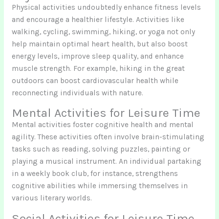
Physical activities undoubtedly enhance fitness levels
and encourage a healthier lifestyle. Activities like
walking, cycling, swimming, hiking, or yoga not only
help maintain optimal heart health, but also boost
energy levels, improve sleep quality, and enhance
muscle strength. For example, hiking in the great
outdoors can boost cardiovascular health while
reconnecting individuals with nature.
Mental Activities for Leisure Time
Mental activities foster cognitive health and mental
agility. These activities often involve brain-stimulating
tasks such as reading, solving puzzles, painting or
playing a musical instrument. An individual partaking
in a weekly book club, for instance, strengthens
cognitive abilities while immersing themselves in
various literary worlds.
Social Activities for Leisure Time