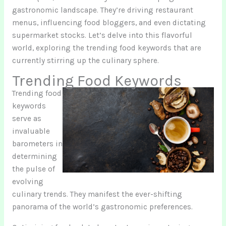
gastronomic landscape. They’re driving restaurant
menus, influencing food bloggers, and even dictating
supermarket stocks. Let’s delve into this flavorful
world, exploring the trending food keywords that are
currently stirring up the culinary sphere.
Trending Food Keywords
Trending food
keywords
serve as
invaluable
barometers in
determining
the pulse of
evolving
culinary trends. They manifest the ever-shifting
panorama of the world’s gastronomic preferences.