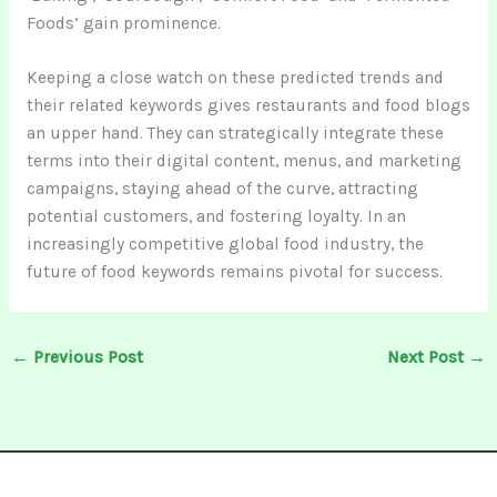
Foods’ gain prominence.
Keeping a close watch on these predicted trends and
their related keywords gives restaurants and food blogs
an upper hand. They can strategically integrate these
terms into their digital content, menus, and marketing
campaigns, staying ahead of the curve, attracting
potential customers, and fostering loyalty. In an
increasingly competitive global food industry, the
future of food keywords remains pivotal for success.
←
Previous Post
Next Post
→