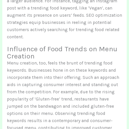
a larger audience. For instance, tagging an Instagram
post with a trending food keyword, like ‘Vegan’, can
augment its presence on users’ feeds. SEO optimization
strategies equip businesses in reeling in potential
customers actively searching for trending food related
content.
Influence of Food Trends on Menu
Creation
Menu creation, too, feels the brunt of trending food
keywords. Businesses hone in on these keywords and
incorporate them into their offering. Such an approach
aids in capturing consumer interest and standing out
from the competition. For example, due to the rising
popularity of ‘Gluten-free’ trend, restaurants have
jumped on the bandwagon and included gluten-free
options on their menu. Observing trending food
keywords results in a contemporary and consumer-
focused menu, contributing to improved customer