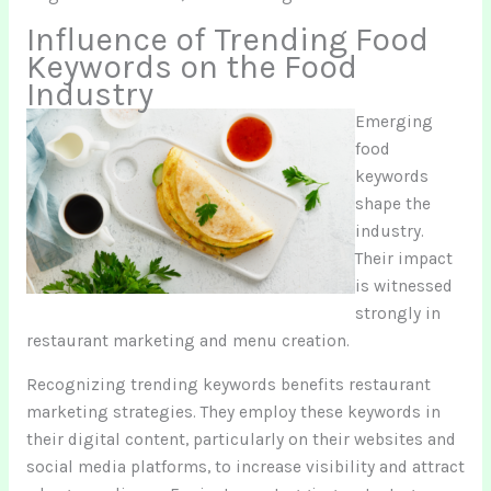
Influence of Trending Food
Keywords on the Food
Industry
Emerging
food
keywords
shape the
industry.
Their impact
is witnessed
strongly in
restaurant marketing and menu creation.
Recognizing trending keywords benefits restaurant
marketing strategies. They employ these keywords in
their digital content, particularly on their websites and
social media platforms, to increase visibility and attract