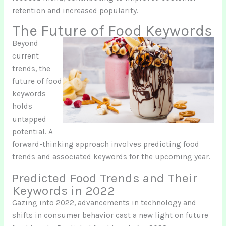
retention and increased popularity.
The Future of Food Keywords
Beyond
current
trends, the
future of food
keywords
holds
untapped
potential. A
forward-thinking approach involves predicting food
trends and associated keywords for the upcoming year.
Predicted Food Trends and Their
Keywords in 2022
Gazing into 2022, advancements in technology and
shifts in consumer behavior cast a new light on future