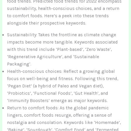
food trends. Predicted food trends for 2022 encompass
sustainability, health-conscious choices, and a return
to comfort foods. Here’s a peek into these trends
alongside their prospective keywords.
Sustainability: Takes the frontline as climate change
impacts become more tangible. Keywords associated
with this trend include ‘Plant-based’, ‘Zero Waste’,
‘Regenerative Agriculture’, and ‘Sustainable
Packaging’.
Health-conscious choices: Reflect a growing global
focus on well-being and fitness. Following this trend,
‘Pegan Diet’ (a hybrid of Paleo and Vegan diet),
‘Probiotics’, ‘Functional Foods’, ‘Gut Health’, and
‘Immunity Boosters’ emerge as major keywords.
Return to comfort foods: As the global pandemic
lingers, comfort foods resurge, offering a sense of
nostalgia and consolation. Keywords like ‘Homemade’,
‘Baking’, ‘Sourdough’, ‘Comfort Food’ and ‘Fermented