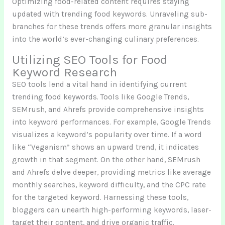
Optimizing food-related content requires staying
updated with trending food keywords. Unraveling sub-
branches for these trends offers more granular insights
into the world’s ever-changing culinary preferences.
Utilizing SEO Tools for Food
Keyword Research
SEO tools lend a vital hand in identifying current
trending food keywords. Tools like Google Trends,
SEMrush, and Ahrefs provide comprehensive insights
into keyword performances. For example, Google Trends
visualizes a keyword’s popularity over time. If a word
like “Veganism” shows an upward trend, it indicates
growth in that segment. On the other hand, SEMrush
and Ahrefs delve deeper, providing metrics like average
monthly searches, keyword difficulty, and the CPC rate
for the targeted keyword. Harnessing these tools,
bloggers can unearth high-performing keywords, laser-
target their content, and drive organic traffic.