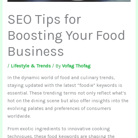
SEO Tips for
Boosting Your Food
Business
/
Lifestyle & Trends
/ By
Vofag Thofag
In the dynamic world of food and culinary trends,
staying updated with the latest “foodie” keywords is
essential. These trending terms not only reflect what’s
hot on the dining scene but also offer insights into the
evolving palates and preferences of consumers
worldwide.
From exotic ingredients to innovative cooking
techniques, these food keywords are shaping the