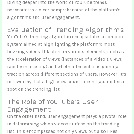
Diving deeper into the world of YouTube trends
necessitates a clear comprehension of the platform’s
algorithms and user engagement.
Evaluation of Trending Algorithms
YouTube’s trending algorithm encapsulates a complex
system aimed at highlighting the platform’s most
buzzing videos. It factors in various elements, such as
the acceleration of views (instances of a video’s views
rapidly increasing) and whether the video is gaining
traction across different sections of users. However, it’s
noteworthy that a high view count doesn’t guarantee a
spot on the trending list.
The Role of YouTube’s User
Engagement
On the other hand, user engagement plays a pivotal role
in determining which videos surface on the trending
list. This encompasses not only views but also likes,