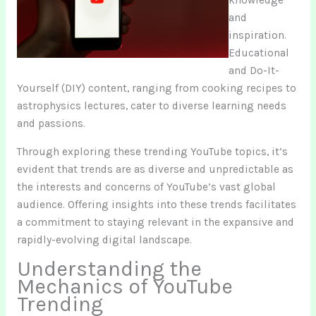
and
inspiration.
Educational
and Do-It-
Yourself (DIY) content, ranging from cooking recipes to
astrophysics lectures, cater to diverse learning needs
and passions.
Through exploring these trending YouTube topics, it’s
evident that trends are as diverse and unpredictable as
the interests and concerns of YouTube’s vast global
audience. Offering insights into these trends facilitates
a commitment to staying relevant in the expansive and
rapidly-evolving digital landscape.
Understanding the
Mechanics of YouTube
Trending