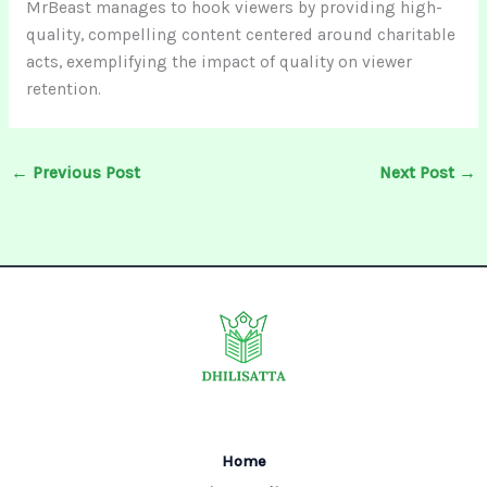
MrBeast manages to hook viewers by providing high-
quality, compelling content centered around charitable
acts, exemplifying the impact of quality on viewer
retention.
←
Previous Post
Next Post
→
Home