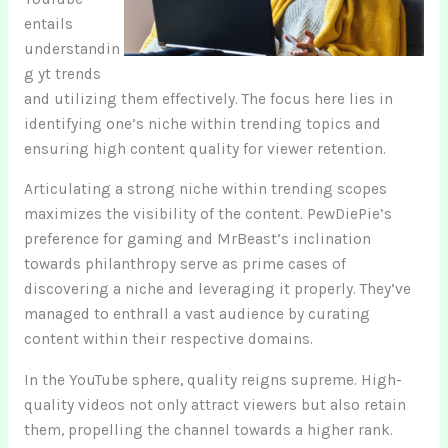
entails
understandin
g yt trends
and utilizing them effectively. The focus here lies in
identifying one’s niche within trending topics and
ensuring high content quality for viewer retention.
Articulating a strong niche within trending scopes
maximizes the visibility of the content. PewDiePie’s
preference for gaming and MrBeast’s inclination
towards philanthropy serve as prime cases of
discovering a niche and leveraging it properly. They’ve
managed to enthrall a vast audience by curating
content within their respective domains.
In the YouTube sphere, quality reigns supreme. High-
quality videos not only attract viewers but also retain
them, propelling the channel towards a higher rank.