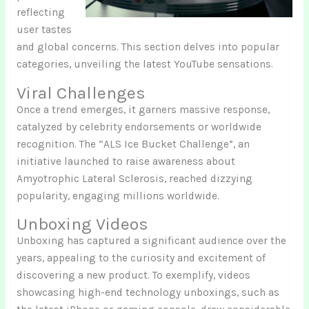
reflecting
user tastes
and global concerns. This section delves into popular
categories, unveiling the latest YouTube sensations.
Viral Challenges
Once a trend emerges, it garners massive response,
catalyzed by celebrity endorsements or worldwide
recognition. The “ALS Ice Bucket Challenge”, an
initiative launched to raise awareness about
Amyotrophic Lateral Sclerosis, reached dizzying
popularity, engaging millions worldwide.
Unboxing Videos
Unboxing has captured a significant audience over the
years, appealing to the curiosity and excitement of
discovering a new product. To exemplify, videos
showcasing high-end technology unboxings, such as