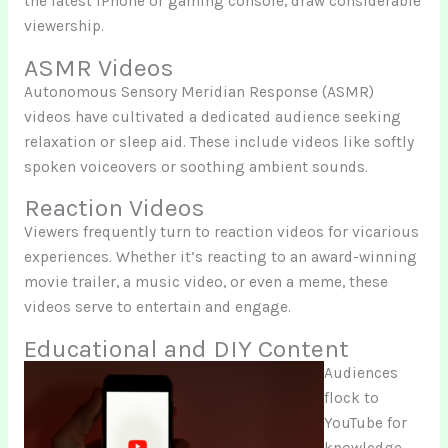
the latest iPhone or gaming console, draw considerable
viewership.
ASMR Videos
Autonomous Sensory Meridian Response (ASMR)
videos have cultivated a dedicated audience seeking
relaxation or sleep aid. These include videos like softly
spoken voiceovers or soothing ambient sounds.
Reaction Videos
Viewers frequently turn to reaction videos for vicarious
experiences. Whether it’s reacting to an award-winning
movie trailer, a music video, or even a meme, these
videos serve to entertain and engage.
Educational and DIY Content
Audiences
flock to
YouTube for
knowledge