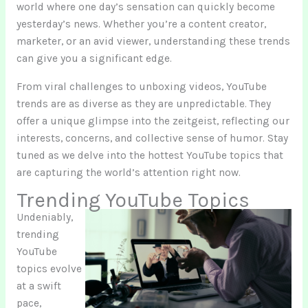
world where one day’s sensation can quickly become
yesterday’s news. Whether you’re a content creator,
marketer, or an avid viewer, understanding these trends
can give you a significant edge.
From viral challenges to unboxing videos, YouTube
trends are as diverse as they are unpredictable. They
offer a unique glimpse into the zeitgeist, reflecting our
interests, concerns, and collective sense of humor. Stay
tuned as we delve into the hottest YouTube topics that
are capturing the world’s attention right now.
Trending YouTube Topics
Undeniably,
trending
YouTube
topics evolve
at a swift
pace,