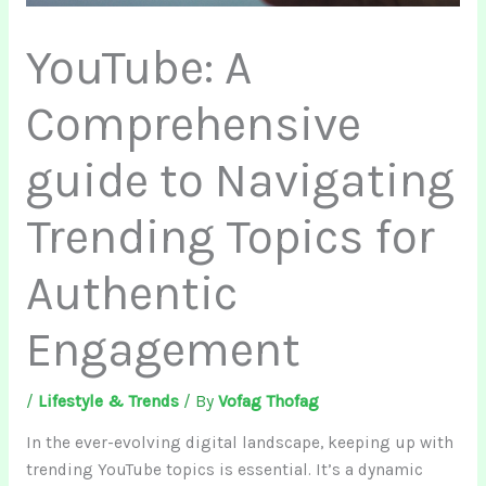
YouTube: A
Comprehensive
guide to Navigating
Trending Topics for
Authentic
Engagement
/
Lifestyle & Trends
/ By
Vofag Thofag
In the ever-evolving digital landscape, keeping up with
trending YouTube topics is essential. It’s a dynamic