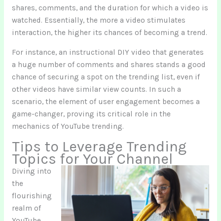
shares, comments, and the duration for which a video is
watched. Essentially, the more a video stimulates
interaction, the higher its chances of becoming a trend.
For instance, an instructional DIY video that generates
a huge number of comments and shares stands a good
chance of securing a spot on the trending list, even if
other videos have similar view counts. In such a
scenario, the element of user engagement becomes a
game-changer, proving its critical role in the
mechanics of YouTube trending.
Tips to Leverage Trending
Topics for Your Channel
Diving into
the
flourishing
realm of
YouTube